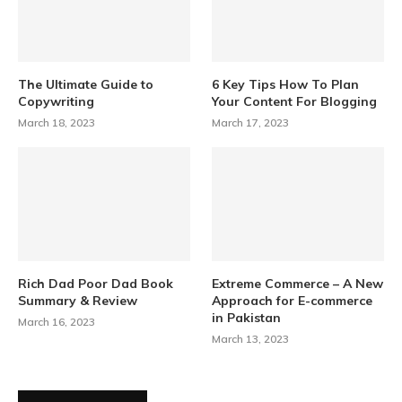
The Ultimate Guide to
6 Key Tips How To Plan
Copywriting
Your Content For Blogging
March 18, 2023
March 17, 2023
Rich Dad Poor Dad Book
Extreme Commerce – A New
Summary & Review
Approach for E-commerce
in Pakistan
March 16, 2023
March 13, 2023