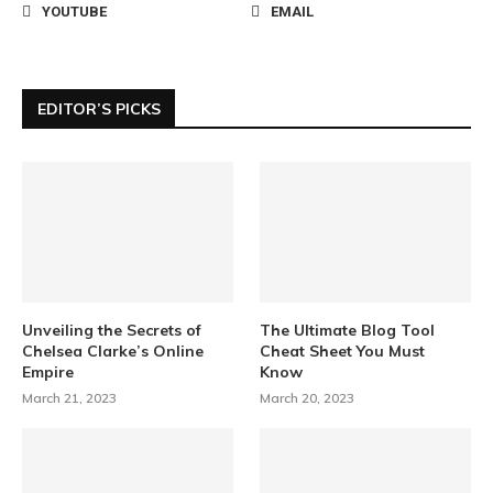
YOUTUBE
EMAIL
EDITOR’S PICKS
Unveiling the Secrets of
The Ultimate Blog Tool
Chelsea Clarke’s Online
Cheat Sheet You Must
Empire
Know
March 21, 2023
March 20, 2023