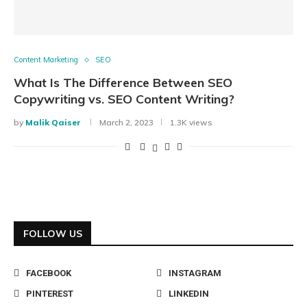
Content Marketing
SEO
What Is The Difference Between SEO
Copywriting vs. SEO Content Writing?
by
Malik Qaiser
March 2, 2023
1.3K views
FOLLOW US
FACEBOOK
INSTAGRAM
PINTEREST
LINKEDIN