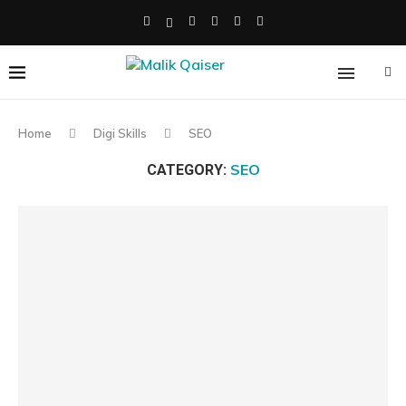
Home
Digi Skills
SEO
SEO
CATEGORY: