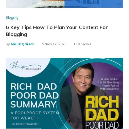
Blogging
6 Key Tips How To Plan Your Content For
Blogging
by
Malik Qaiser
March 17, 2023
1.8K views