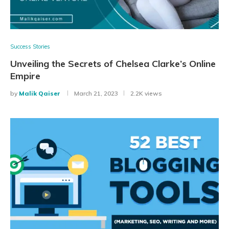
Success Stories
Unveiling the Secrets of Chelsea Clarke’s Online
Empire
by
Malik Qaiser
March 21, 2023
2.2K views