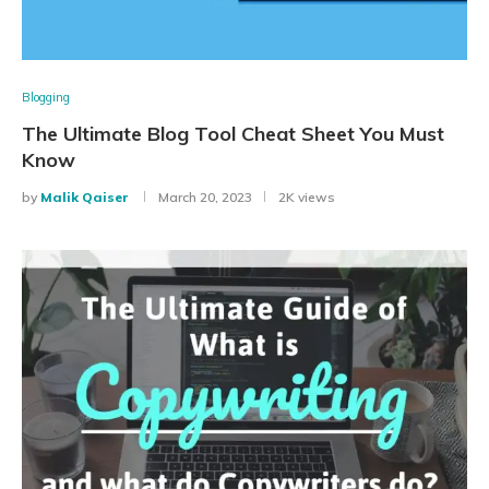
Blogging
The Ultimate Blog Tool Cheat Sheet You Must
Know
by
Malik Qaiser
March 20, 2023
2K views