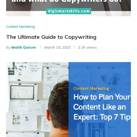
Content Marketing
The Ultimate Guide to Copywriting
by
Malik Qaiser
March 18, 2023
2.1K views