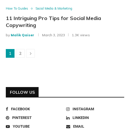
How To Guides
Social Media & Marketing
11 Intriguing Pro Tips for Social Media
Copywriting
by
Malik Qaiser
March 3, 2023
1.3K views
1
2
FOLLOW US
FACEBOOK
INSTAGRAM
PINTEREST
LINKEDIN
YOUTUBE
EMAIL