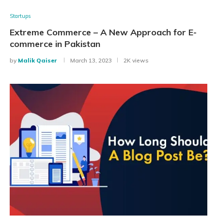
Startups
Extreme Commerce – A New Approach for E-
commerce in Pakistan
by
Malik Qaiser
March 13, 2023
2K views