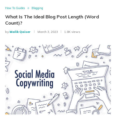
How To Guides
Blogging
What Is The Ideal Blog Post Length (Word
Count)?
by
Malik Qaiser
March 3, 2023
1.8K views