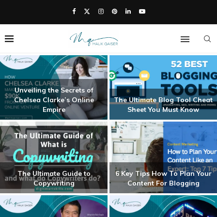
Unveiling the Secrets of
Chelsea Clarke’s Online
The Ultimate Blog Tool Cheat
Empire
Sheet You Must Know
The Ultimate Guide to
6 Key Tips How To Plan Your
Copywriting
Content For Blogging