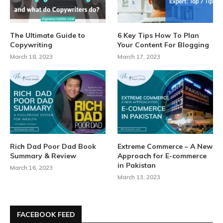
The Ultimate Guide to
6 Key Tips How To Plan
Copywriting
Your Content For Blogging
March 18, 2023
March 17, 2023
Rich Dad Poor Dad Book
Extreme Commerce – A New
Summary & Review
Approach for E-commerce
in Pakistan
March 16, 2023
March 13, 2023
FACEBOOK FEED