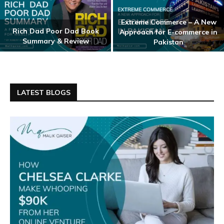
Extreme Commerce – A New
Rich Dad Poor Dad Book
Approach for E-commerce in
Summary & Review
Pakistan
LATEST BLOGS