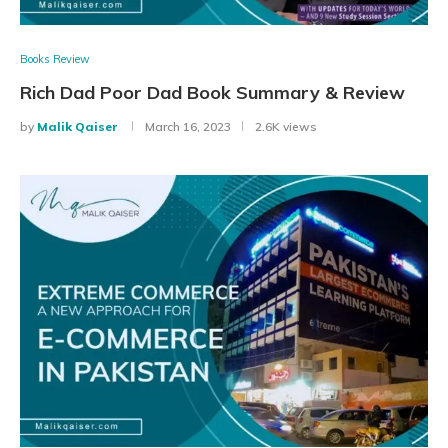
Books Review
Rich Dad Poor Dad Book Summary & Review
by
Malik Qaiser
March 16, 2023
2.6K views