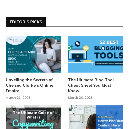
EDITOR’S PICKS
Unveiling the Secrets of
The Ultimate Blog Tool
Chelsea Clarke’s Online
Cheat Sheet You Must
Empire
Know
March 21, 2023
March 20, 2023