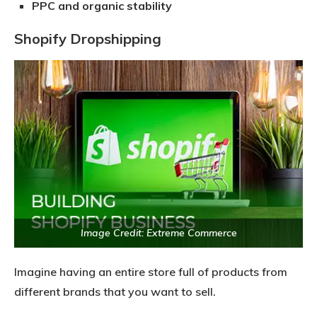
PPC and organic stability
Shopify Dropshipping
Image Credit: Extreme Commerce
Imagine having an entire store full of products from
different brands that you want to sell.