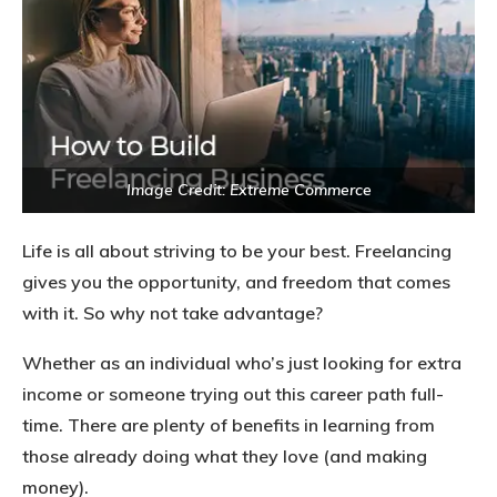
Image Credit: Extreme Commerce
Life is all about striving to be your best. Freelancing
gives you the opportunity, and freedom that comes
with it. So why not take advantage?
Whether as an individual who’s just looking for extra
income or someone trying out this career path full-
time. There are plenty of benefits in learning from
those already doing what they love (and making
money).