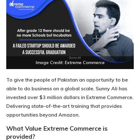
Image Credit: Extreme Commerce
To give the people of Pakistan an opportunity to be
able to do business on a global scale. Sunny Ali has
invested over $3 million dollars in Extreme Commerce.
Delivering state-of-the-art training that provides
opportunities beyond Amazon.
What Value Extreme Commerce is
provided?