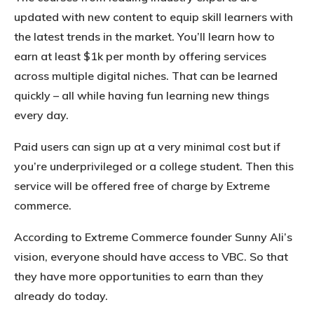
updated with new content to equip skill learners with
the latest trends in the market. You’ll learn how to
earn at least $1k per month by offering services
across multiple digital niches. That can be learned
quickly – all while having fun learning new things
every day.
Paid users can sign up at a very minimal cost but if
you’re underprivileged or a college student. Then this
service will be offered free of charge by Extreme
commerce.
According to Extreme Commerce founder Sunny Ali’s
vision, everyone should have access to VBC. So that
they have more opportunities to earn than they
already do today.