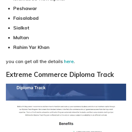
Peshawar
Faisalabad
Sialkot
Multan
Rahim Yar Khan
you can get all the details
here
.
Extreme Commerce Diploma Track