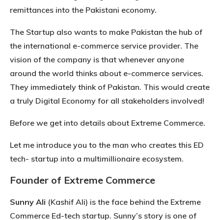
remittances into the Pakistani economy.
The Startup also wants to make Pakistan the hub of
the international e-commerce service provider. The
vision of the company is that whenever anyone
around the world thinks about e-commerce services.
They immediately think of Pakistan. This would create
a truly Digital Economy for all stakeholders involved!
Before we get into details about Extreme Commerce.
Let me introduce you to the man who creates this ED
tech- startup into a multimillionaire ecosystem.
Founder of Extreme Commerce
Sunny Ali
(Kashif Ali) is the face behind the Extreme
Commerce Ed-tech startup. Sunny’s story is one of