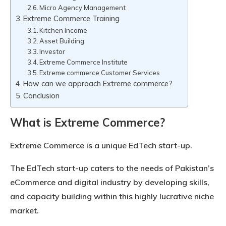
Micro Agency Management
Extreme Commerce Training
Kitchen Income
Asset Building
Investor
Extreme Commerce Institute
Extreme commerce Customer Services
How can we approach Extreme commerce?
Conclusion
What is Extreme Commerce?
Extreme Commerce is a unique EdTech start-up.
The EdTech start-up caters to the needs of Pakistan’s
eCommerce and digital industry by developing skills,
and capacity building within this highly lucrative niche
market.