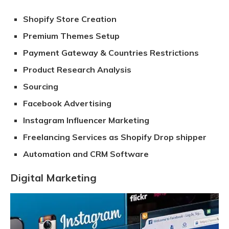
Shopify Store Creation
Premium Themes Setup
Payment Gateway & Countries Restrictions
Product Research Analysis
Sourcing
Facebook Advertising
Instagram Influencer Marketing
Freelancing Services as Shopify Drop shipper
Automation and CRM Software
Digital Marketing