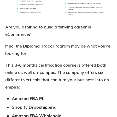
Are you aspiring to build a thriving career in
eCommerce?
If so, the Diploma Track Program may be what you’re
looking for!
This 3-6 months certification course is offered both
online as well on-campus. The company offers six
different verticals that can turn your business into an
empire:
Amazon FBA PL
Shopify Dropshipping
Amazon FBA Wholesale