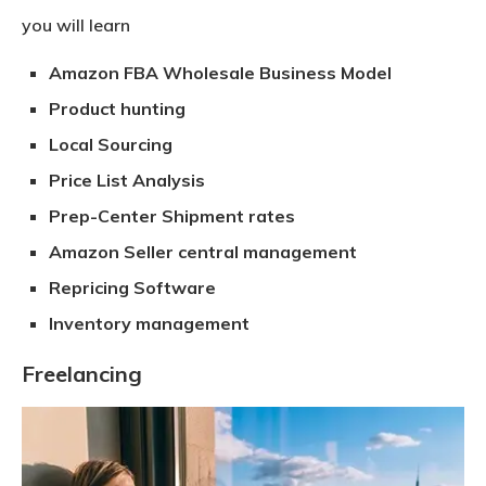
you will learn
Amazon FBA Wholesale Business Model
Product hunting
Local Sourcing
Price List Analysis
Prep-Center Shipment rates
Amazon Seller central management
Repricing Software
Inventory management
Freelancing