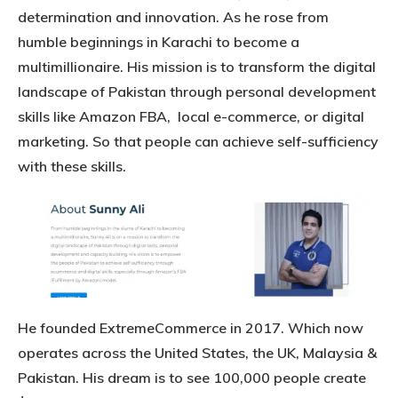
determination and innovation. As he rose from
humble beginnings in Karachi to become a
multimillionaire. His mission is to transform the digital
landscape of Pakistan through personal development
skills like Amazon FBA, local e-commerce, or digital
marketing. So that people can achieve self-sufficiency
with these skills.
He founded ExtremeCommerce in 2017. Which now
operates across the United States, the UK, Malaysia &
Pakistan. His dream is to see 100,000 people create