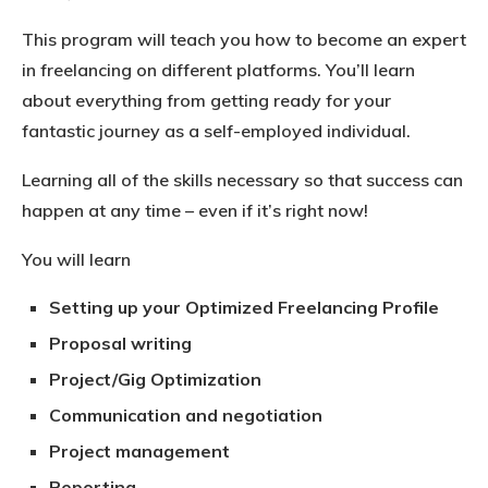
This program will teach you how to become an expert
in freelancing on different platforms. You’ll learn
about everything from getting ready for your
fantastic journey as a self-employed individual.
Learning all of the skills necessary so that success can
happen at any time – even if it’s right now!
You will learn
Setting up your Optimized Freelancing Profile
Proposal writing
Project/Gig Optimization
Communication and negotiation
Project management
Reporting