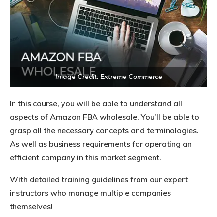
Image Credit: Extreme Commerce
In this course, you will be able to understand all
aspects of Amazon FBA wholesale. You’ll be able to
grasp all the necessary concepts and terminologies.
As well as business requirements for operating an
efficient company in this market segment.
With detailed training guidelines from our expert
instructors who manage multiple companies
themselves!