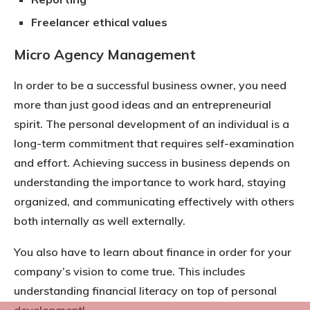
Freelancer ethical values
Micro Agency Management
In order to be a successful business owner, you need
more than just good ideas and an entrepreneurial
spirit. The personal development of an individual is a
long-term commitment that requires self-examination
and effort. Achieving success in business depends on
understanding the importance to work hard, staying
organized, and communicating effectively with others
both internally as well externally.
You also have to learn about finance in order for your
company’s vision to come true. This includes
understanding financial literacy on top of personal