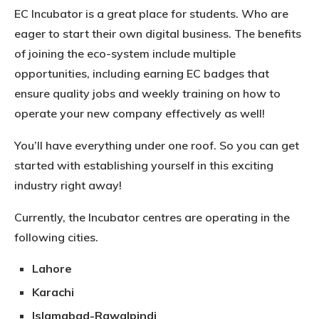
EC Incubator is a great place for students. Who are
eager to start their own digital business. The benefits
of joining the eco-system include multiple
opportunities, including earning EC badges that
ensure quality jobs and weekly training on how to
operate your new company effectively as well!
You’ll have everything under one roof. So you can get
started with establishing yourself in this exciting
industry right away!
Currently, the Incubator centres are operating in the
following cities.
Lahore
Karachi
Islamabad-Rawalpindi