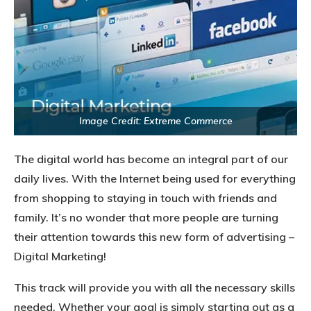
Image Credit: Extreme Commerce
The digital world has become an integral part of our
daily lives. With the Internet being used for everything
from shopping to staying in touch with friends and
family. It’s no wonder that more people are turning
their attention towards this new form of advertising –
Digital Marketing!
This track will provide you with all the necessary skills
needed. Whether your goal is simply starting out as a