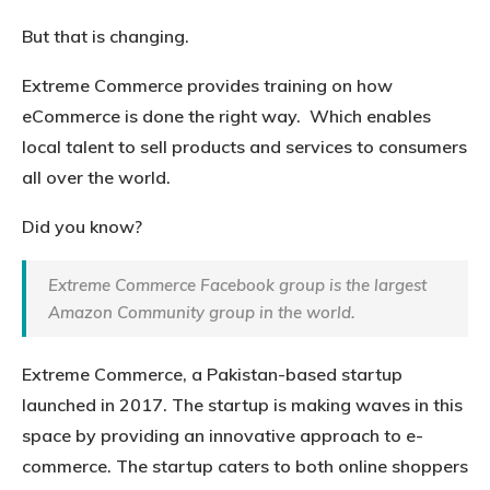
But that is changing.
Extreme Commerce provides training on how
eCommerce is done the right way. Which enables
local talent to sell products and services to consumers
all over the world.
Did you know?
Extreme Commerce Facebook group is the largest
Amazon Community group in the world.
Extreme Commerce, a Pakistan-based startup
launched in 2017. The startup is making waves in this
space by providing an innovative approach to e-
commerce. The startup caters to both online shoppers