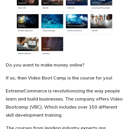
Do you want to make money online?
If so, then Video Boot Camp is the course for you!
ExtremeCommerce is revolutionizing the way people
learn and build businesses. The company offers Video
Bootcamp (VBC). Which includes over 150 different
skill development training.
The courses from leading industry experts are