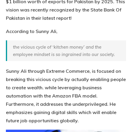
$1 billion worth of exports for Pakistan by 2025. This
vision was recently recognized by the State Bank Of
Pakistan in their latest report!
According to Sunny Ali,
the vicious cycle of ‘kitchen money’ and the
employee mindset is so ingrained into our society.
Sunny Ali through Extreme Commerce, is focused on
breaking this vicious cycle by actually enabling people
to create wealth. while leveraging business
automation with the Amazon FBA model.
Furthermore, it addresses the underprivileged. He
emphasizes gaining digital skills which will enable
future job opportunities globally.