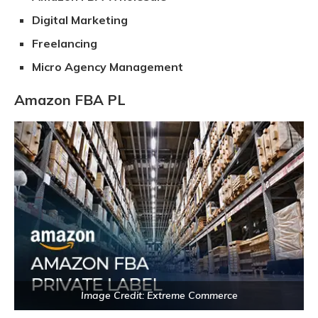
Digital Marketing
Freelancing
Micro Agency Management
Amazon FBA PL
Image Credit: Extreme Commerce