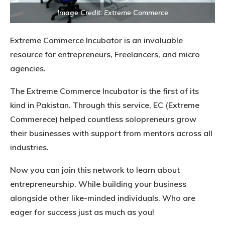
Image Credit: Extreme Commerce
Extreme Commerce Incubator is an invaluable
resource for entrepreneurs, Freelancers, and micro
agencies.
The Extreme Commerce Incubator is the first of its
kind in Pakistan. Through this service, EC (Extreme
Commerece) helped countless solopreneurs grow
their businesses with support from mentors across all
industries.
Now you can join this network to learn about
entrepreneurship. While building your business
alongside other like-minded individuals. Who are
eager for success just as much as you!