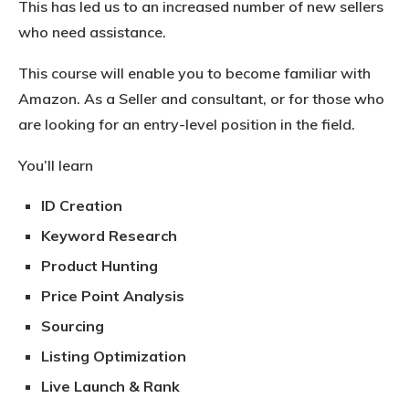
This has led us to an increased number of new sellers
who need assistance.
This course will enable you to become familiar with
Amazon. As a Seller and consultant, or for those who
are looking for an entry-level position in the field.
You’ll learn
ID Creation
Keyword Research
Product Hunting
Price Point Analysis
Sourcing
Listing Optimization
Live Launch & Rank