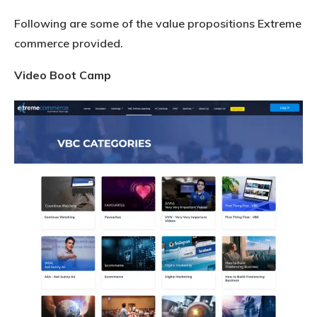
Following are some of the value propositions Extreme
commerce provided.
Video Boot Camp