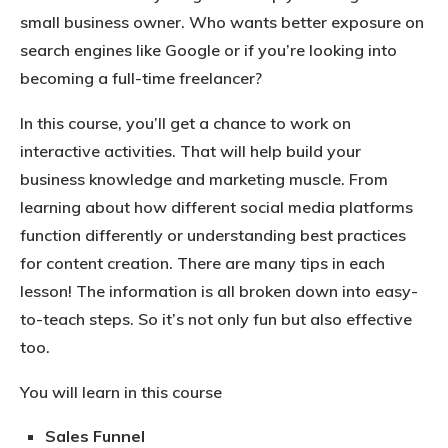
small business owner. Who wants better exposure on
search engines like Google or if you’re looking into
becoming a full-time freelancer?
In this course, you’ll get a chance to work on
interactive activities. That will help build your
business knowledge and marketing muscle. From
learning about how different social media platforms
function differently or understanding best practices
for content creation. There are many tips in each
lesson! The information is all broken down into easy-
to-teach steps. So it’s not only fun but also effective
too.
You will learn in this course
Sales Funnel