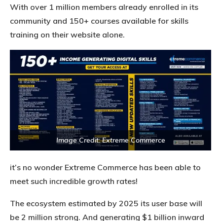
With over 1 million members already enrolled in its
community and 150+ courses available for skills
training on their website alone.
Image Credit: Extreme Commerce
it’s no wonder Extreme Commerce has been able to
meet such incredible growth rates!
The ecosystem estimated by 2025 its user base will
be 2 million strong. And generating $1 billion inward