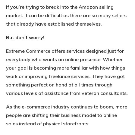
If you’re trying to break into the Amazon selling
market. It can be difficult as there are so many sellers
that already have established themselves.
But don’t worry!
Extreme Commerce offers services designed just for
everybody who wants an online presence. Whether
your goal is becoming more familiar with how things
work or improving freelance services. They have got
something perfect on hand at all times through
various levels of assistance from veteran consultants.
As the e-commerce industry continues to boom, more
people are shifting their business model to online
sales instead of physical storefronts.