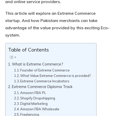
and online service providers.
This article will explore an Extreme Commerce
startup. And how Pakistani merchants can take
advantage of the value provided by this exciting Eco-
system.
Table of Contents
What is Extreme Commerce?
Founder of Extreme Commerce
What Value Extreme Commerce is provided?
Extreme Commerce Incubators
Extreme Commerce Diploma Track
Amazon FBA PL
Shopify Dropshipping
Digital Marketing
Amazon FBA Wholesale
Freelancing