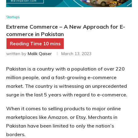
Startups
Extreme Commerce – A New Approach for E-
commerce in Pakistan
written by
Malik Qaiser
March 13, 2023
Pakistan is a country with a population of over 220
million people, and a fast-growing e-commerce
market. The country is witnessing an unprecedented
surge in the last 5 years with regard to e-commerce.
When it comes to selling products to major online
marketplaces like Amazon. or Etsy. Merchants in
Pakistan have been limited to only the nation’s
borders.