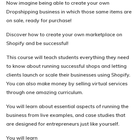
Now imagine being able to create your own
Dropshipping business in which those same items are
on sale, ready for purchase!
Discover how to create your own marketplace on
Shopify and be successful!
This course will teach students everything they need
to know about running successful shops and letting
clients launch or scale their businesses using Shopify.
You can also make money by selling virtual services
through one amazing curriculum.
You will learn about essential aspects of running the
business from live examples, and case studies that
are designed for entrepreneurs just like yourself.
You will learn