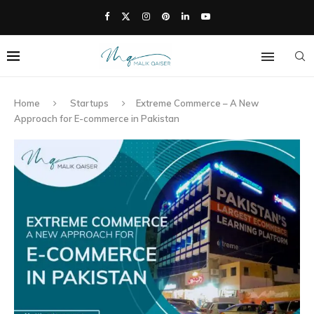
Home
Startups
Extreme Commerce – A New
Approach for E-commerce in Pakistan