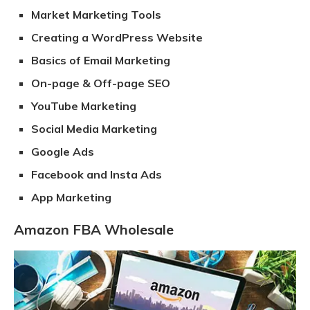
Market Marketing Tools
Creating a WordPress Website
Basics of Email Marketing
On-page & Off-page SEO
YouTube Marketing
Social Media Marketing
Google Ads
Facebook and Insta Ads
App Marketing
Amazon FBA Wholesale