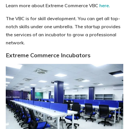
Learn more about Extreme Commerce VBC
here.
The VBC is for skill development. You can get all top-
notch skills under one umbrella. The startup provides
the services of an incubator to grow a professional
network.
Extreme Commerce Incubators